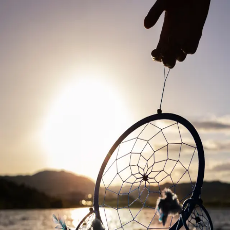
The Pebble in Motion
Sailing Forward
Charting my journey from the Caribbean waters of Bonaire to
international sailing competitions.
🏝️ Bonaire
⛵ Sunfish Class
🌊 Competitive Sailor
In Development
Building a comprehensive portfolio, training insights, and sailing
adventures.